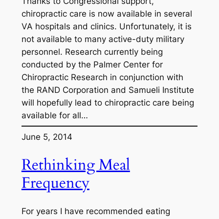
Thanks to Congressional support,
chiropractic care is now available in several
VA hospitals and clinics. Unfortunately, it is
not available to many active-duty military
personnel. Research currently being
conducted by the Palmer Center for
Chiropractic Research in conjunction with
the RAND Corporation and Samueli Institute
will hopefully lead to chiropractic care being
available for all…
June 5, 2014
Rethinking Meal
Frequency
For years I have recommended eating