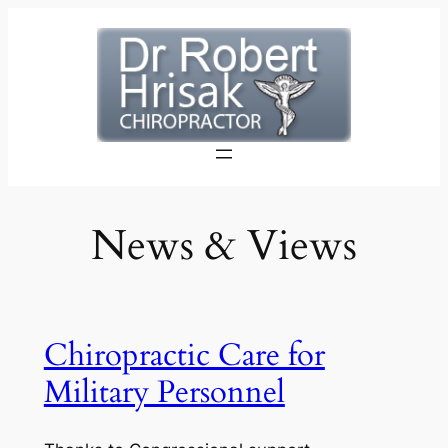
Skip
to
content
News & Views
Chiropractic Care for
Military Personnel