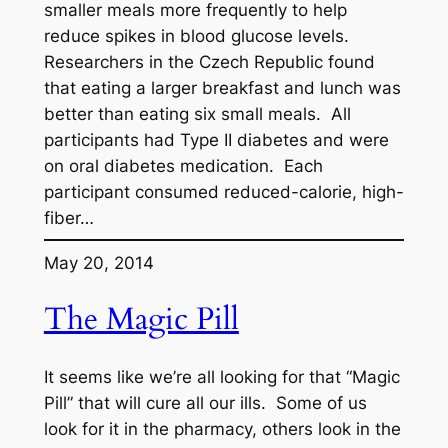
smaller meals more frequently to help
reduce spikes in blood glucose levels.
Researchers in the Czech Republic found
that eating a larger breakfast and lunch was
better than eating six small meals. All
participants had Type II diabetes and were
on oral diabetes medication. Each
participant consumed reduced-calorie, high-
fiber…
May 20, 2014
The Magic Pill
It seems like we’re all looking for that “Magic
Pill” that will cure all our ills. Some of us
look for it in the pharmacy, others look in the