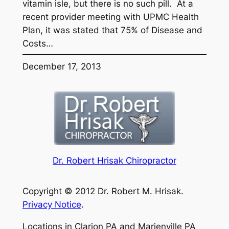
vitamin isle, but there is no such pill. At a
recent provider meeting with UPMC Health
Plan, it was stated that 75% of Disease and
Costs…
December 17, 2013
Dr. Robert Hrisak Chiropractor
Copyright © 2012 Dr. Robert M. Hrisak.
Privacy Notice
.
Locations in Clarion PA and Marienville PA