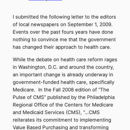
I submitted the following letter to the editors
of local newspapers on September 1, 2009.
Events over the past fours years have done
nothing to convince me that the government
has changed their approach to health care.
While the debate on health care reform rages
in Washington, D.C. and around the country,
an important change is already underway in
government-funded health care, specifically
Medicare. In the Fall 2008 edition of “The
Pulse of CMS” published by the Philadelphia
Regional Office of the Centers for Medicare
and Medicaid Services (CMS), “…CMS
reiterates its commitment to implementing
Value Based Purchasing and transforming