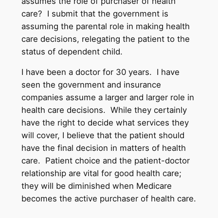
assumes the role of purchaser of health
care? I submit that the government is
assuming the parental role in making health
care decisions, relegating the patient to the
status of dependent child.
I have been a doctor for 30 years. I have
seen the government and insurance
companies assume a larger and larger role in
health care decisions. While they certainly
have the right to decide what services they
will cover, I believe that the patient should
have the final decision in matters of health
care. Patient choice and the patient-doctor
relationship are vital for good health care;
they will be diminished when Medicare
becomes the active purchaser of health care.