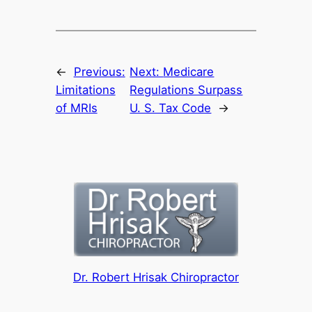
←
Previous:
Next:
Medicare
Limitations
Regulations Surpass
of MRIs
U. S. Tax Code
→
Dr. Robert Hrisak Chiropractor