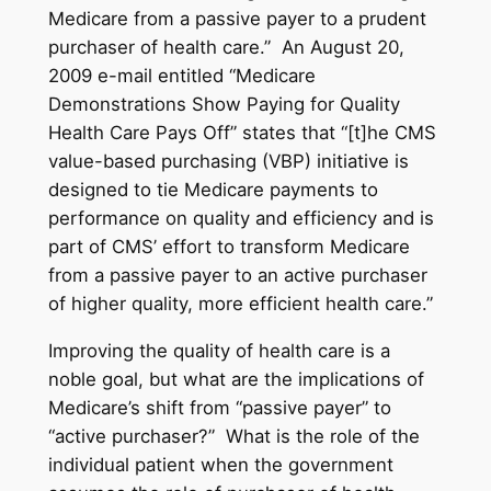
Medicare from a passive payer to a prudent
purchaser of health care.” An August 20,
2009 e-mail entitled “Medicare
Demonstrations Show Paying for Quality
Health Care Pays Off” states that “[t]he CMS
value-based purchasing (VBP) initiative is
designed to tie Medicare payments to
performance on quality and efficiency and is
part of CMS’ effort to transform Medicare
from a passive payer to an active purchaser
of higher quality, more efficient health care.”
Improving the quality of health care is a
noble goal, but what are the implications of
Medicare’s shift from “passive payer” to
“active purchaser?” What is the role of the
individual patient when the government