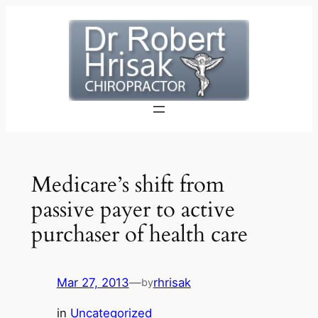
Skip
to
content
Medicare’s shift from
passive payer to active
purchaser of health care
Mar 27, 2013
—
rhrisak
by
in
Uncategorized