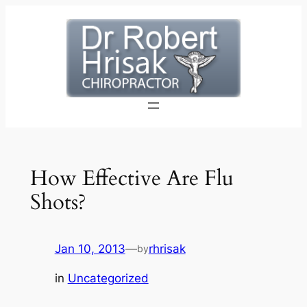
Skip
to
content
How Effective Are Flu
Shots?
Jan 10, 2013
—
rhrisak
by
in
Uncategorized