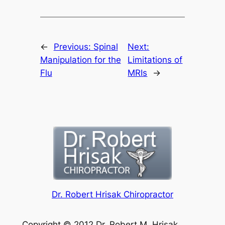
←
Previous:
Spinal
Next:
Manipulation for the
Limitations of
Flu
MRIs
→
Dr. Robert Hrisak Chiropractor
Copyright © 2012 Dr. Robert M. Hrisak.