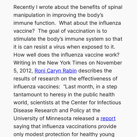
Recently I wrote about the benefits of spinal
manipulation in improving the body’s
immune function. What about the influenza
vaccine? The goal of vaccination is to
stimulate the body’s immune system so that
it is can resist a virus when exposed to it.
How well does the influenza vaccine work?
Writing in the New York Times on November
5, 2012,
Roni Caryn Rabin
describes the
results of research on the effectiveness of
influenza vaccines: “Last month, in a step
tantamount to heresy in the public health
world, scientists at the Center for Infectious
Disease Research and Policy at the
University of Minnesota released a
report
saying that influenza vaccinations provide
only modest protection for healthy young