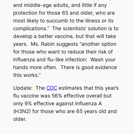
and middle-age adults, and little if any
protection for those 65 and older, who are
most likely to succumb to the illness or its
complications.” The scientists’ solution is to
develop a better vaccine, but that will take
years. Ms. Rabin suggests “another option
for those who want to reduce their risk of
influenza and flu-like infection: Wash your
hands more often. There is good evidence
this works.”
Update:
The
CDC
estimates that this year’s
flu vaccine was 56% effective overall but
only 9% effective against Influenza A
(H3N2) for those who are 65 years old and
older.