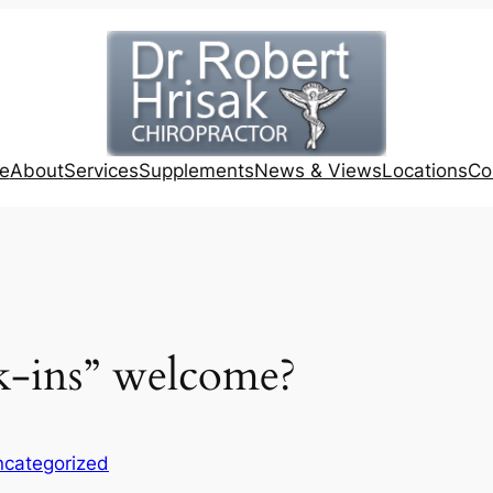
e
About
Services
Supplements
News & Views
Locations
Co
k-ins” welcome?
categorized