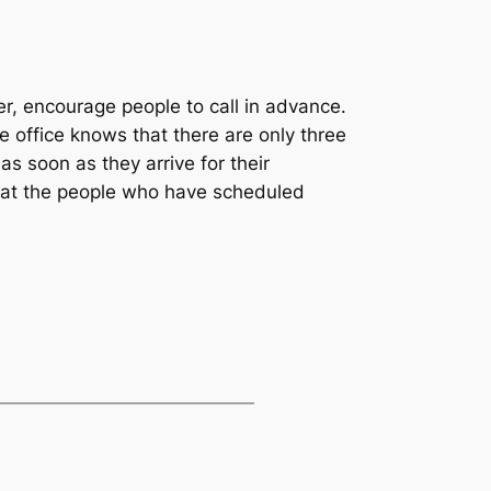
er, encourage people to call in advance.
e office knows that there are only three
s soon as they arrive for their
 that the people who have scheduled