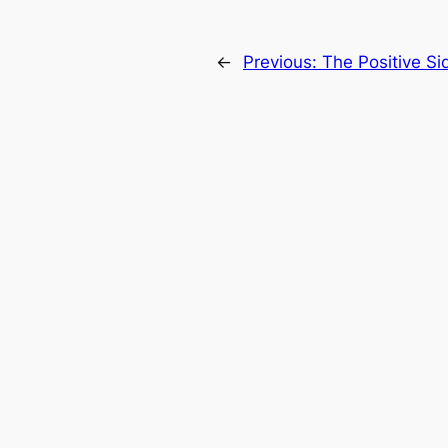
←
Previous:
The Positive Sid