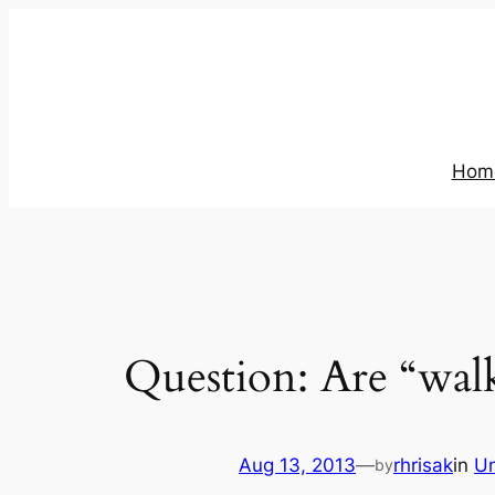
Skip
to
content
Hom
Question: Are “wal
Aug 13, 2013
—
rhrisak
in
Un
by