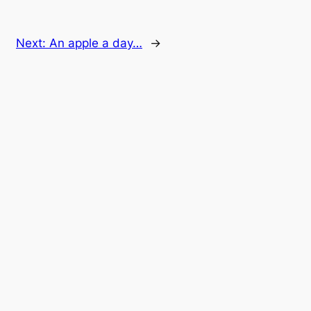
Next:
An apple a day…
→