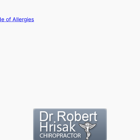
e of Allergies