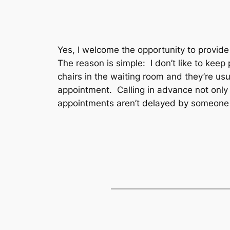
Yes, I welcome the opportunity to provide
The reason is simple: I don’t like to kee
chairs in the waiting room and they’re usu
appointment. Calling in advance not only 
appointments aren’t delayed by someone