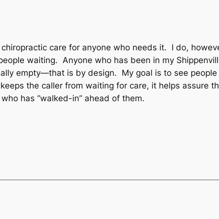
 chiropractic care for anyone who needs it. I do, howev
p people waiting. Anyone who has been in my Shippenvill
ally empty—that is by design. My goal is to see people a
keeps the caller from waiting for care, it helps assure
 who has “walked-in” ahead of them.